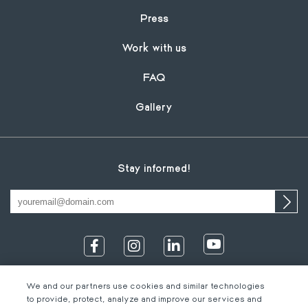
Press
Work with us
FAQ
Gallery
Stay informed!
We and our partners use cookies and similar technologies
to provide, protect, analyze and improve our services and