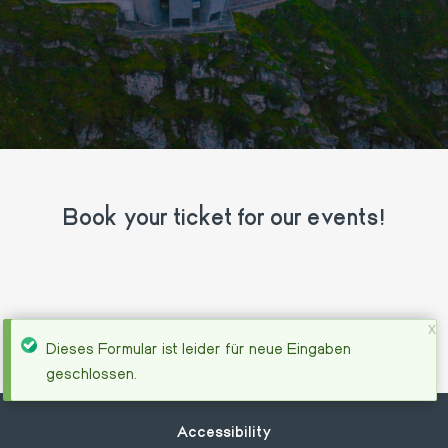
Book your ticket for our events!
x
Status
Dieses Formular ist leider für neue Eingaben
geschlossen.
message
Footer
Accessibility