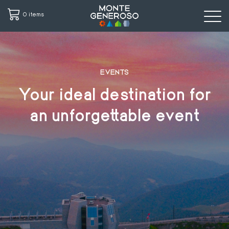
0 items
Skip
to
main
EVENTS
content
Your ideal destination for
an unforgettable event