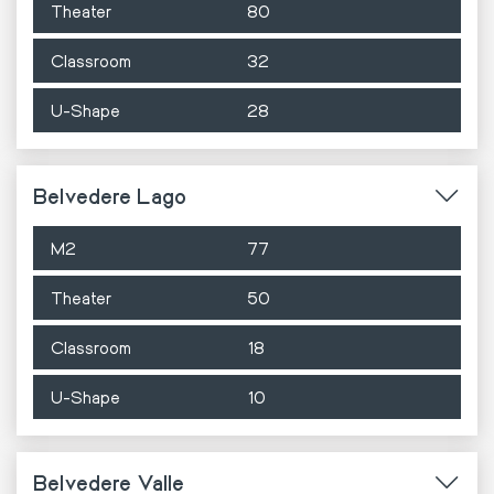
Theater
80
Classroom
32
U-Shape
28
Belvedere Lago
M2
77
Theater
50
Classroom
18
U-Shape
10
Belvedere Valle