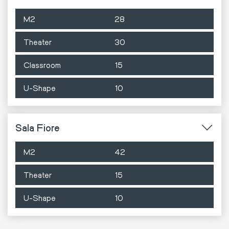
M2
28
Theater
30
Classroom
15
U-Shape
10
Sala Fiore
M2
42
Theater
15
U-Shape
10