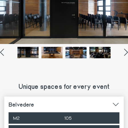
Unique spaces for every event
Belvedere
M2
105