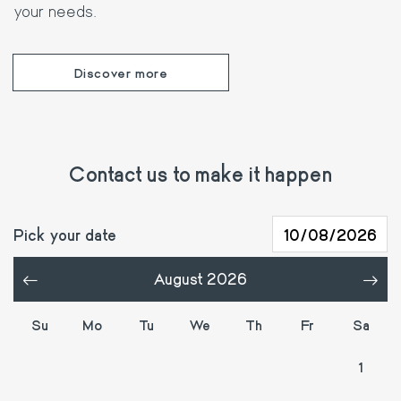
your needs.
Discover more
Contact us to make it happen
Pick your date
August 2026
«
»
Su
Mo
Tu
We
Th
Fr
Sa
26
27
28
29
30
31
1