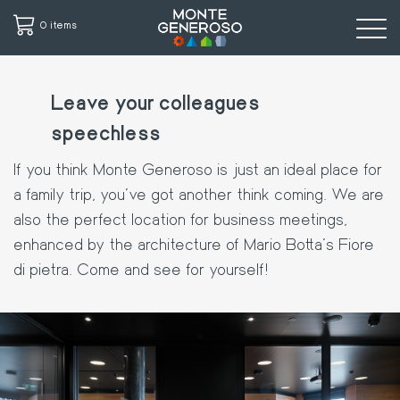
0 items
Skip
to
Leave your colleagues
main
speechless
content
If you think Monte Generoso is just an ideal place for
a family trip, you've got another think coming. We are
also the perfect location for business meetings,
enhanced by the architecture of Mario Botta's Fiore
di pietra. Come and see for yourself!