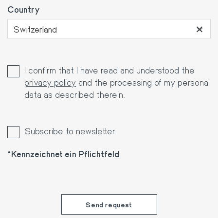
Country
×
Switzerland
I confirm that I have read and understood the
privacy policy
and the processing of my personal
data as described therein.
Subscribe to newsletter
Kennzeichnet ein Pflichtfeld