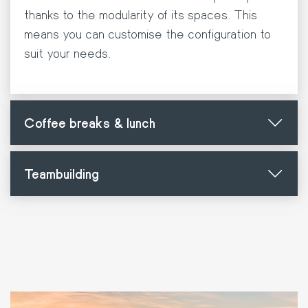
thanks to the modularity of its spaces. This
means you can customise the configuration to
suit your needs.
Coffee breaks & lunch
Teambuilding