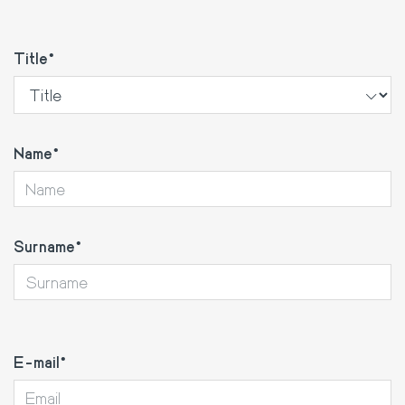
Title
Name
Surname
E-
mail
E-mail