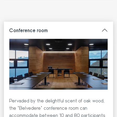
Conference room
Pervaded by the delightful scent of oak wood,
the "Belvedere" conference room can
accommodate between 10 and 80 participants