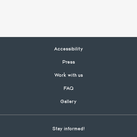
Footer
Accessibility
Press
Work with us
FAQ
Gallery
Stay informed!