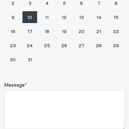
2
3
4
5
6
7
8
9
10
11
12
13
14
15
16
17
18
19
20
21
22
23
24
25
26
27
28
29
1
2
3
4
5
30
31
Message