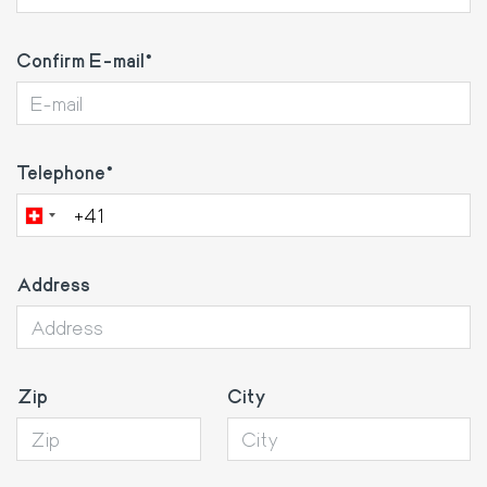
Confirm E-mail
Telephone
Address
Zip
City