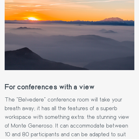
For conferences with a view
The “Belvedere” conference room will take your
breath away; it has all the features of a superb
workspace with something extra: the stunning view
of Monte Generoso. It can accommodate between
10 and 80 participants and can be adapted to suit