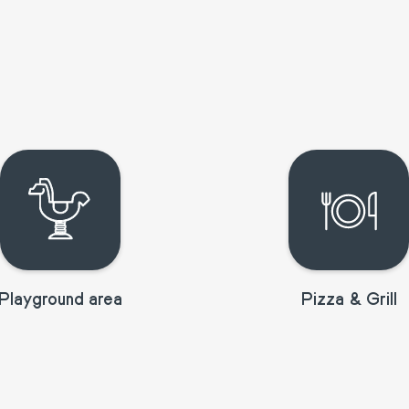
Playground area
Pizza & Grill