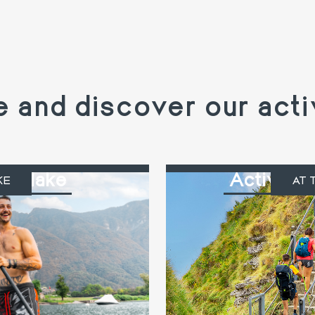
and discover our acti
the lake
Activitie
KE
AT 