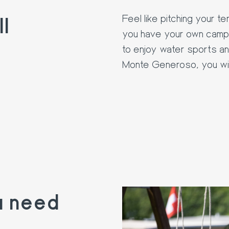
l
Feel like pitching your 
you have your own campe
to enjoy water sports an
Monte Generoso, you will
u need