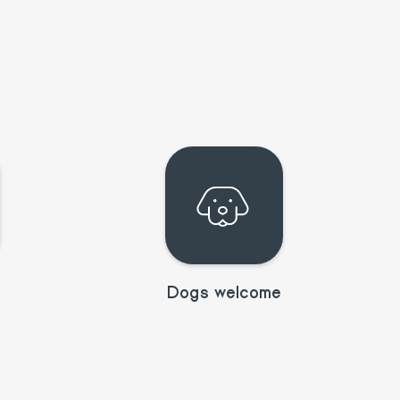
Dogs welcome