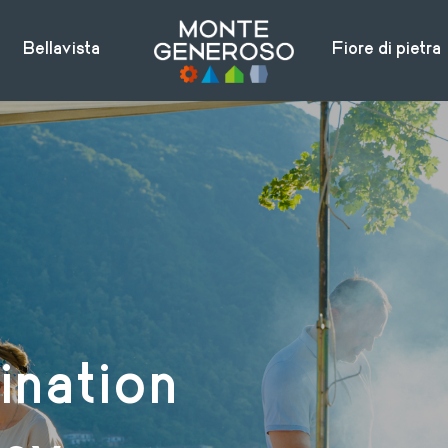
Bellavista
Fiore di pietra
ination