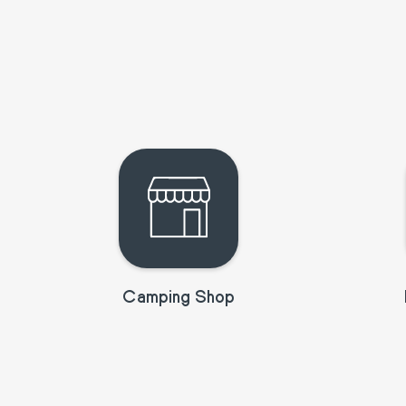
Camping Shop