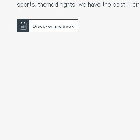
sports, themed nights: we have the best Tici
Discover and book