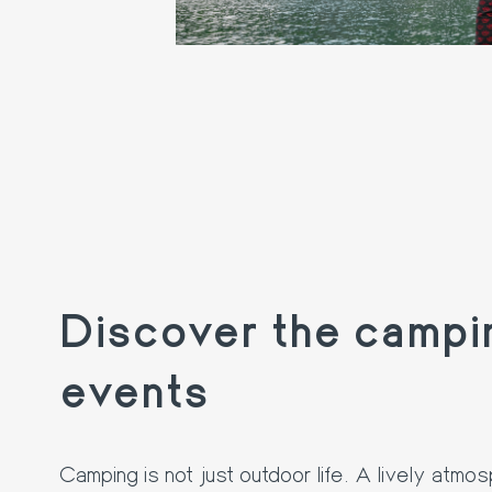
Discover the campi
events
Camping is not just outdoor life. A lively atmo