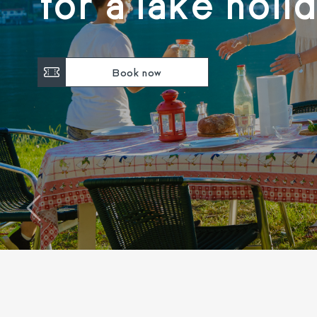
for a lake holi
Book now
‹