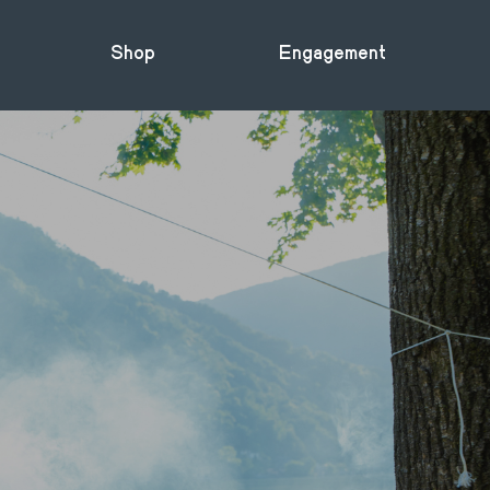
Shop
Engagement