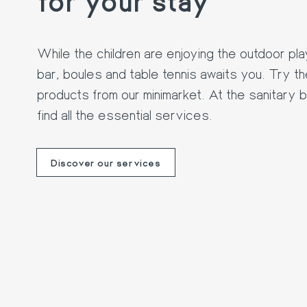
While the children are enjoying the outdoor pl
bar, boules and table tennis awaits you. Try t
products from our minimarket. At the sanitary bl
find all the essential services.
Discover our services