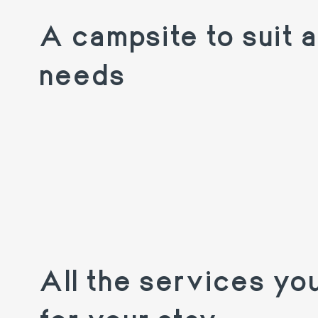
A campsite to suit al
needs
All the services yo
for your stay