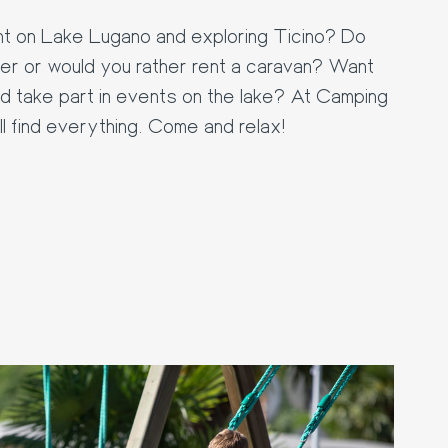
tent on Lake Lugano and exploring Ticino? Do
r or would you rather rent a caravan? Want
d take part in events on the lake? At Camping
 find everything. Come and relax!