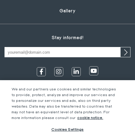
Gallery
Stay informed!
We and our partners use cookies and similar technologies
to provide, protect, analyze and improve our services and
to personalize our services and ads, also on third party
websites. Data may also be transferred to countries that
may not have an equivalent level of data protection. For
IT
Footer
Legal information
EN
more information please consult our
cookie notice.
DE
bottom
Code of Conduct
FR
Cookies Settings
EN
M-Concern