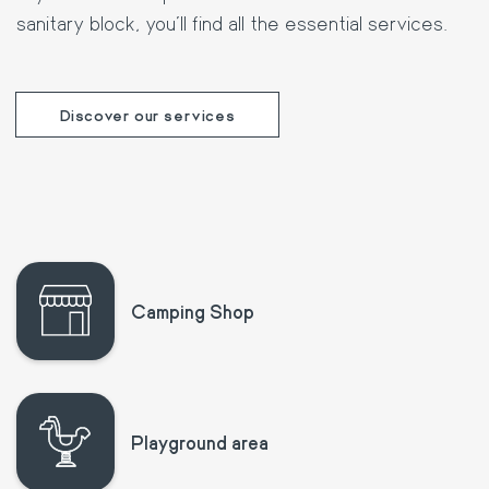
sanitary block, you'll find all the essential services.
Discover our services
Camping Shop
Playground area