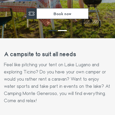
Book now
A campsite to suit all needs
Feel like pitching your tent on Lake Lugano and
exploring Ticino? Do you have your own camper or
would you rather rent a caravan? Want to enjoy
water sports and take part in events on the lake? At
Camping Monte Generoso, you will find everything.
Come and relax!