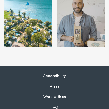
Footer
Accessibility
Press
Work with us
FAQ