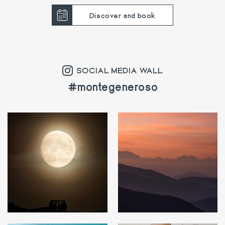
Discover and book
SOCIAL MEDIA WALL
#montegeneroso