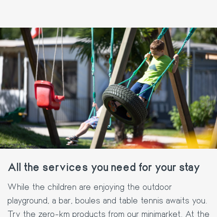
All the services you need for your stay
While the children are enjoying the outdoor
playground, a bar, boules and table tennis awaits you.
Try the zero-km products from our minimarket. At the