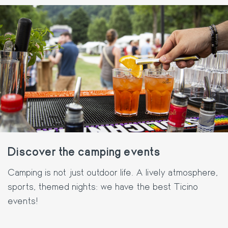
Discover the camping events
Camping is not just outdoor life. A lively atmosphere,
sports, themed nights: we have the best Ticino
events!