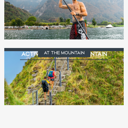
AT THE MOUNTAIN
ACTIVITIES AT THE MOUNTAIN