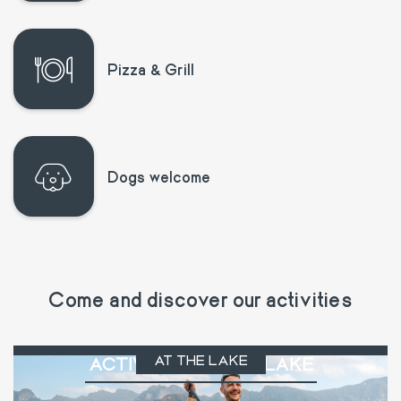
Pizza & Grill
Dogs welcome
Come and discover our activities
AT THE LAKE
ACTIVITIES AT THE LAKE