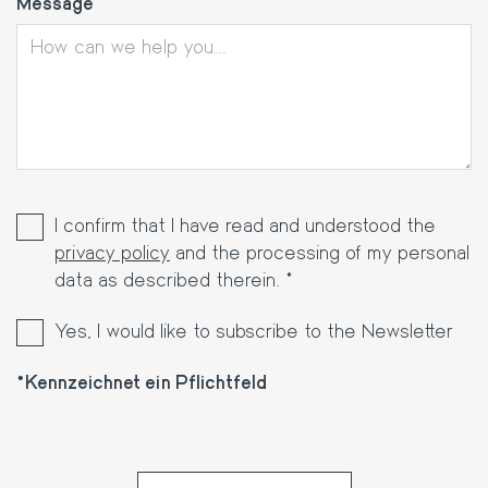
Message
I confirm that I have read and understood the
privacy policy
and the processing of my personal
data as described therein. *
Yes, I would like to subscribe to the Newsletter
Kennzeichnet ein Pflichtfeld