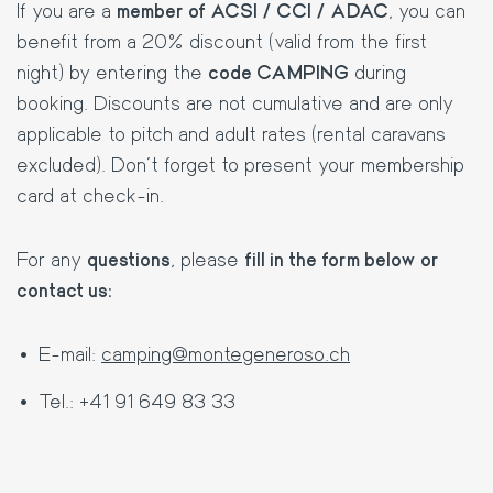
If you are a
member of ACSI / CCI / ADAC
, you can
benefit from a 20% discount (valid from the first
night) by entering the
code CAMPING
during
booking. Discounts are not cumulative and are only
applicable to pitch and adult rates (rental caravans
excluded). Don't forget to present your membership
card at check-in.
For any
questions
, please
fill in the form below or
contact us:
E-mail:
camping@montegeneroso.ch
Tel.: +41 91 649 83 33