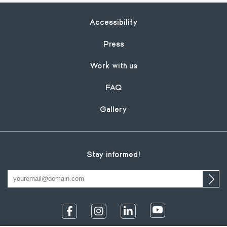
Footer
Accessibility
Press
Work with us
FAQ
Gallery
Stay informed!