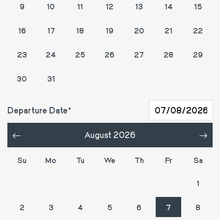
9
10
11
12
13
14
15
16
17
18
19
20
21
22
23
24
25
26
27
28
29
1
2
3
4
5
30
31
Departure Date
August 2026
«
»
Su
Mo
Tu
We
Th
Fr
Sa
26
27
28
29
30
31
1
2
3
4
5
6
7
8