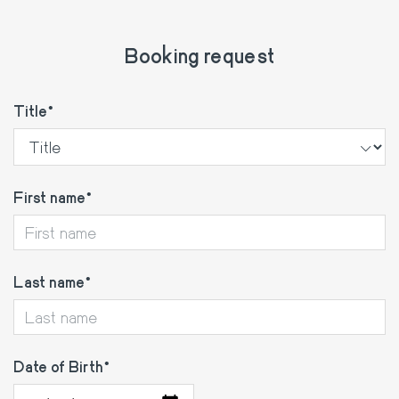
Booking request
Title
First name
Last name
Date of Birth