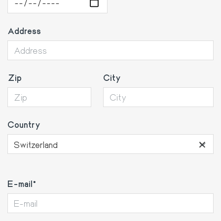
Address
Zip
City
Country
×
Switzerland
E-
E-mail
mail