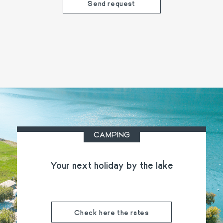
CAMPING
Your next holiday by the lake
Check here the rates