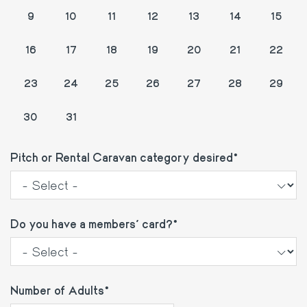
9
10
11
12
13
14
15
16
17
18
19
20
21
22
23
24
25
26
27
28
29
1
2
3
4
5
30
31
Pitch or Rental Caravan category desired
Do you have a members' card?
Number of Adults