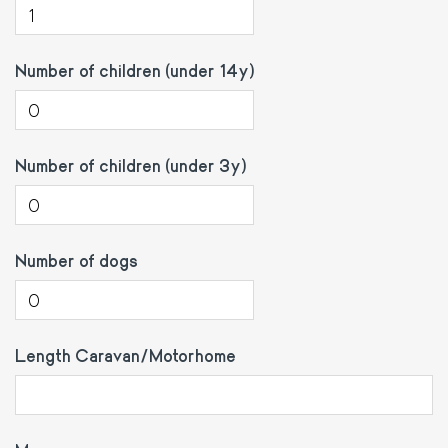
Number of children (under 14y)
Number of children (under 3y)
Number of dogs
Length Caravan/Motorhome