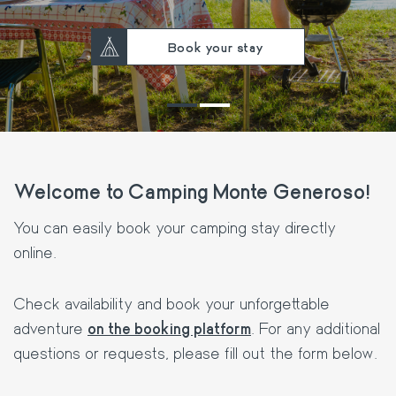
Book your stay
Welcome to Camping Monte Generoso!
You can easily book your camping stay directly
online.
Check availability and book your unforgettable
adventure
on the booking platform
. For any additional
questions or requests, please fill out the form below.