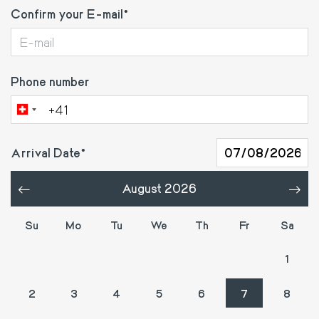
Confirm your E-mail
Phone number
Arrival Date
August 2026
«
»
Su
Mo
Tu
We
Th
Fr
Sa
26
27
28
29
30
31
1
2
3
4
5
6
7
8