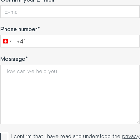
Phone number
Message
I confirm that I have read and understood the
privacy