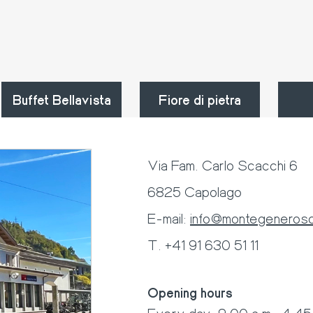
Buffet Bellavista
Fiore di pietra
Via Fam. Carlo Scacchi 6
6825 Capolago
E-mail:
info@montegeneroso
T. +41 91 630 51 11
Opening hours
Every day: 9:00 a.m.-4:45 p