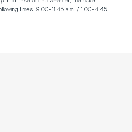
following times: 9:00-11:45 a.m. / 1:00-4:45