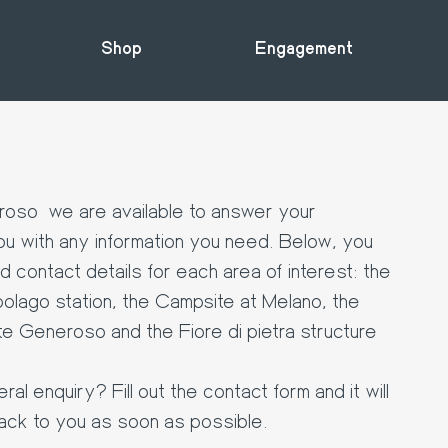
Shop
Engagement
oso we are available to answer your
u with any information you need. Below, you
nd contact details for each area of interest: the
olago station, the Campsite at Melano, the
te Generoso and the Fiore di pietra structure
l enquiry? Fill out the contact form and it will
ack to you as soon as possible.