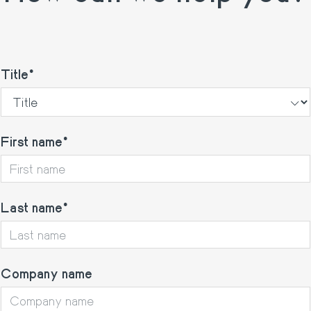
Title
First name
Last name
Company name