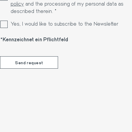
policy
and the processing of my personal data as
described therein. *
Yes, I would like to subscribe to the Newsletter
Kennzeichnet ein Pflichtfeld