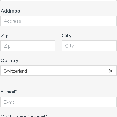
Address
Zip
City
Country
×
Switzerland
E-
E-mail
mail
Confirm your E-mail