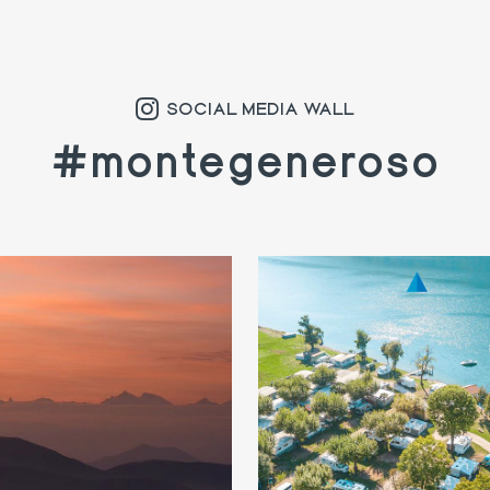
SOCIAL MEDIA WALL
#montegeneroso