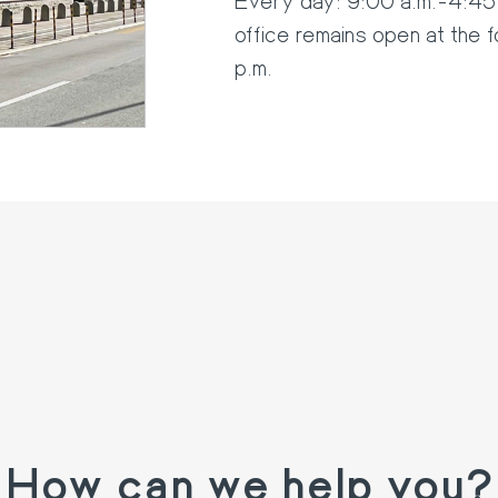
office remains open at the 
p.m.
How can we help you?