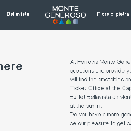
Bellavista
Fiore di pietra
here
At Ferrovia Monte Gener
questions and provide yo
will find the timetables a
Ticket Office at the Cap
Buffet Bellavista on Mon
at the summit.
Do you have a more genera
be our pleasure to get b