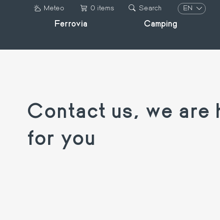
Skip
EN
Meteo
0 items
Search
to
Ferrovia
Camping
IT
main
DE
content
FR
EN
Contact us, we are 
for you