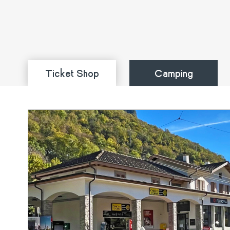
Ticket Shop
Camping