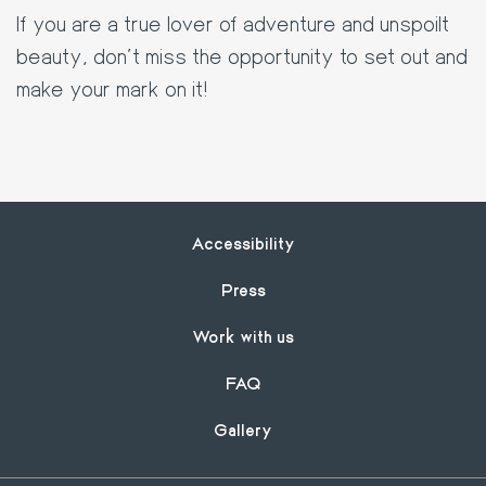
If you are a true lover of adventure and unspoilt
beauty, don't miss the opportunity to set out and
make your mark on it!
Footer
Accessibility
Press
Work with us
FAQ
Gallery