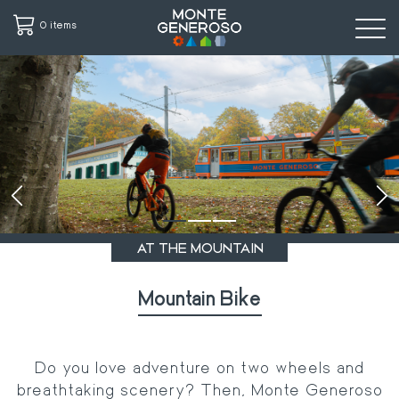
0 items
Skip
to
main
content
‹
›
AT THE MOUNTAIN
Mountain Bike
Do you love adventure on two wheels and
breathtaking scenery? Then, Monte Generoso