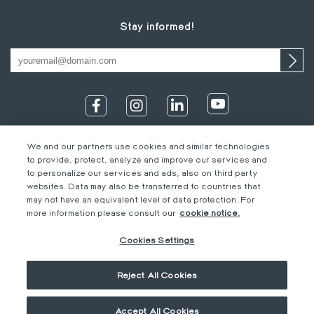
Stay informed!
We and our partners use cookies and similar technologies
to provide, protect, analyze and improve our services and
to personalize our services and ads, also on third party
websites. Data may also be transferred to countries that
may not have an equivalent level of data protection. For
IT
Footer
Legal information
EN
more information please consult our
cookie notice.
DE
bottom
Code of Conduct
FR
Cookies Settings
EN
M-Concern
EN
Privacy Policy & Imprint
Reject All Cookies
Cookies Settings
General terms &
conditions
Accept All Cookies