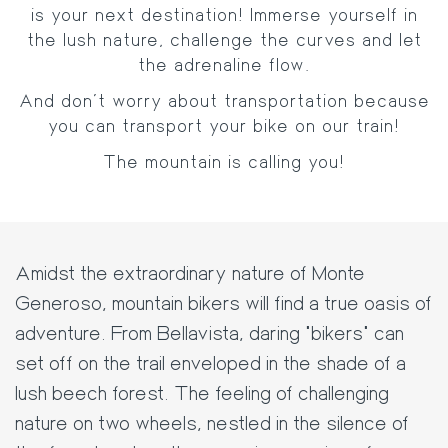
is your next destination! Immerse yourself in
the lush nature, challenge the curves and let
the adrenaline flow.
And don't worry about transportation because
you can transport your bike on our train!
The mountain is calling you!
Amidst the extraordinary nature of Monte
Generoso, mountain bikers will find a true oasis of
adventure. From Bellavista, daring "bikers" can
set off on the trail enveloped in the shade of a
lush beech forest. The feeling of challenging
nature on two wheels, nestled in the silence of