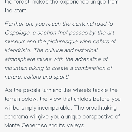
the forest, makes the experience unique from
the start.
Further on, you reach the cantonal road to
Capolago, a section that passes by the art
museum and the picturesque wine cellars of
Mendrisio. The cultural and historical
atmosphere mixes with the adrenaline of
mountain biking to create a combination of
nature, culture and sport!
As the pedals turn and the wheels tackle the
terrain below, the view that unfolds before you
will be simply incomparable. The breathtaking
panorama will give you a unique perspective of
Monte Generoso and its valleys.