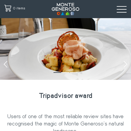
0 items
Skip
to
main
content
‹
›
Tripadvisor award
Users of one of the most reliable review sites have
recognised the magic of
Monte Generoso's natural
landscape.