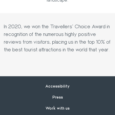
In 2020, we won the Travellers' Choice Award in
recognition of the numerous highly positive
reviews from visitors, placing us in the top 10% of
the best tourist attractions in the world that year.
Footer
Accessibility
Press
Work with us