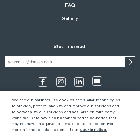
FAQ
Gallery
Stay informed!
We and our partners use cookies and similar technologies
to provide, protect, analyze and improve our services and
to personalize our services and ads, also on third party
websites. Data may also be transferred to countries that
may not have an equivalent level of data protection. For
IT
Footer
Legal information
EN
more information please consult our
cookie notice.
DE
bottom
Code of Conduct