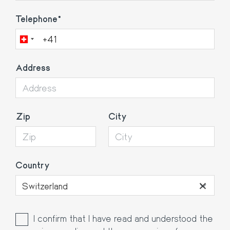
Telephone
Address
Zip
City
Country
×
Switzerland
I confirm that I have read and understood the