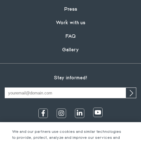
Press
Work with us
FAQ
Gallery
Stay informed!
We and our partners use cookies and similar technologies
to provide, protect, analyze and improve our services and