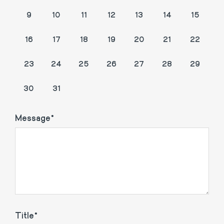
9
10
11
12
13
14
15
16
17
18
19
20
21
22
23
24
25
26
27
28
29
1
2
3
4
5
30
31
Message
Title