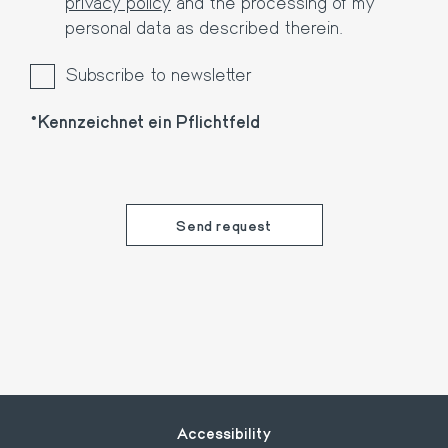
privacy policy
and the processing of my
personal data as described therein.
Subscribe to newsletter
Kennzeichnet ein Pflichtfeld
Footer
Accessibility