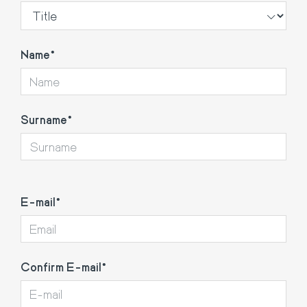
Name
Surname
E-
E-mail
mail
Confirm E-mail