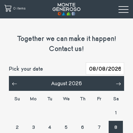
0 items
Skip
to
Together we can make it happen!
main
content
Contact us!
Pick your date
August 2026
«
»
Su
Mo
Tu
We
Th
Fr
Sa
26
27
28
29
30
31
1
2
3
4
5
6
7
8