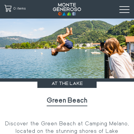
0 items
Skip
to
main
content
AT THE LAKE
Green Beach
Discover the Green Beach at Camping Melano,
located on the stunning shores of Lake