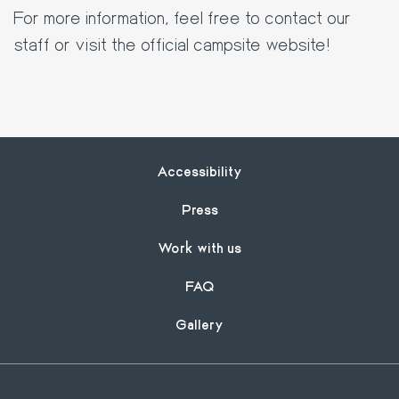
For more information, feel free to contact our
staff or visit the official campsite website!
Footer
Accessibility
Press
Work with us
FAQ
Gallery