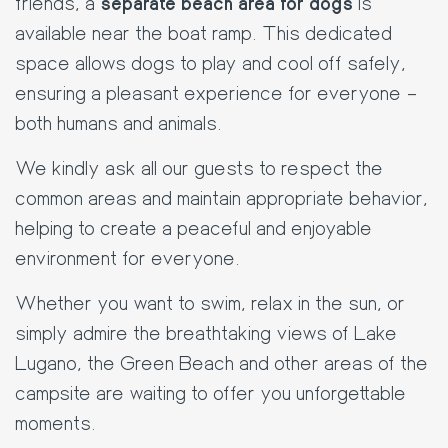
friends, a
separate beach area for dogs
is
available near the boat ramp. This dedicated
space allows dogs to play and cool off safely,
ensuring a pleasant experience for everyone –
both humans and animals.
We kindly ask all our guests to respect the
common areas and maintain appropriate behavior,
helping to create a peaceful and enjoyable
environment for everyone.
Whether you want to swim, relax in the sun, or
simply admire the breathtaking views of Lake
Lugano, the Green Beach and other areas of the
campsite are waiting to offer you unforgettable
moments.