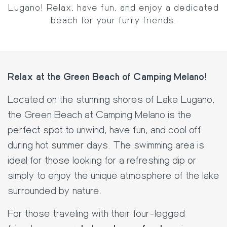
Lugano! Relax, have fun, and enjoy a dedicated
beach for your furry friends.
Relax at the Green Beach of Camping Melano!
Located on the stunning shores of Lake Lugano,
the Green Beach at Camping Melano is the
perfect spot to unwind, have fun, and cool off
during hot summer days. The swimming area is
ideal for those looking for a refreshing dip or
simply to enjoy the unique atmosphere of the lake
surrounded by nature.
For those traveling with their four-legged