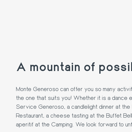
A mountain of possib
16. AUG
Monte Generoso can offer you so many activit
the one that suits you! Whether it is a dance 
Service Generoso, a candlelight dinner at the F
Restaurant, a cheese tasting at the Buffet Bell
aperitif at the Camping. We look forward to un