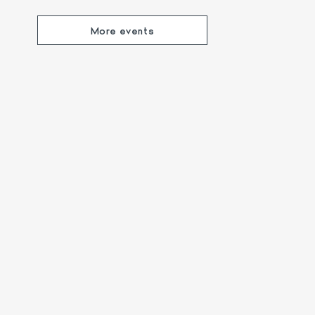
More events
xperienced guide 🐻🥾
Lake Apero: Music
Views! 🍹
nd enjoy a scenic afternoon
The ideal opportunity 
onte Generoso.
company 🍹🎶
More