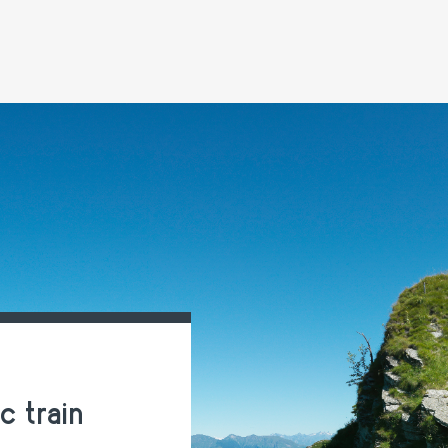
 train