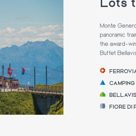
Lots 
Monte Generoso
panoramic trai
the award-win
Buffet Bellavi
FERROVI
CAMPING
BELLAVI
FIORE DI