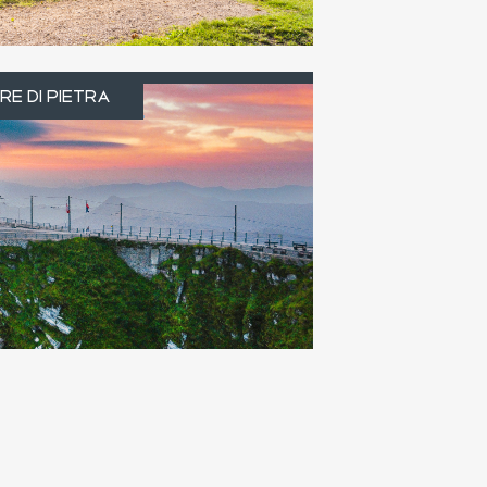
e di pietra
RE DI PIETRA