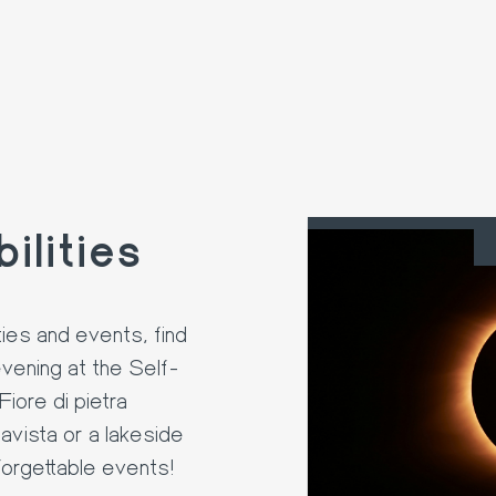
ilities
22. AUG
ies and events, find
evening at the Self-
iore di pietra
avista or a lakeside
forgettable events!