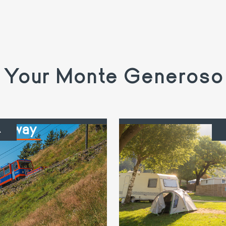
Your Monte Generoso
ailway
C
A