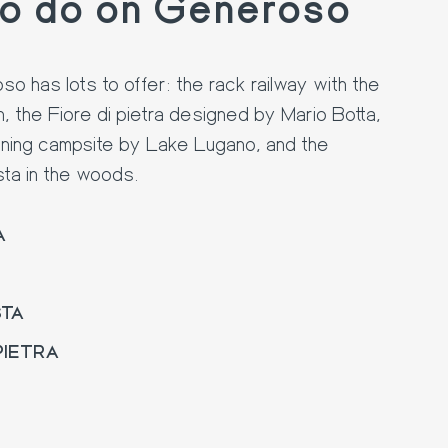
to do on Generoso
 has lots to offer: the rack railway with the
n, the Fiore di pietra designed by Mario Botta,
ning campsite by Lake Lugano, and the
sta in the woods.
A
STA
 PIETRA