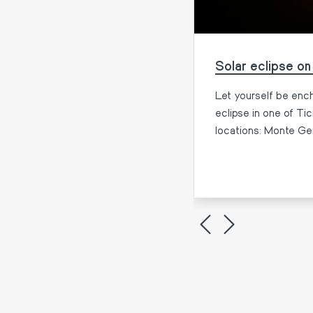
, Cocktails, and Lake
Solar eclipse on
to relax and have fun in good
Let yourself be ench
eclipse in one of Ti
locations: Monte Ge
More