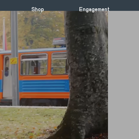
Shop
Engagement