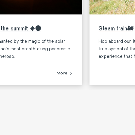
 the summit ☀️🌑
Steam train🚂
anted by the magic of the solar
Hop aboard our 18
cino’s most breathtaking panoramic
true symbol of t
neroso.
experience that f
bridging the past
More