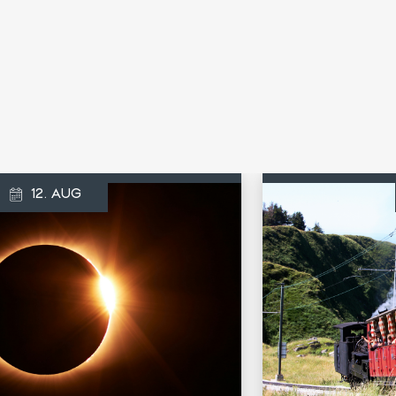
12. AUG