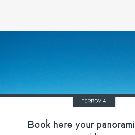
FERROVIA
Book here your panoramic