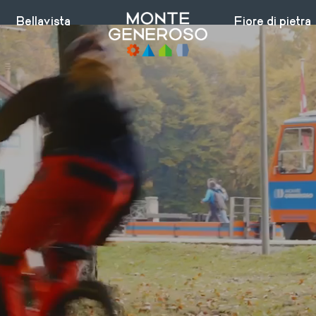
Bellavista
Fiore di pietra