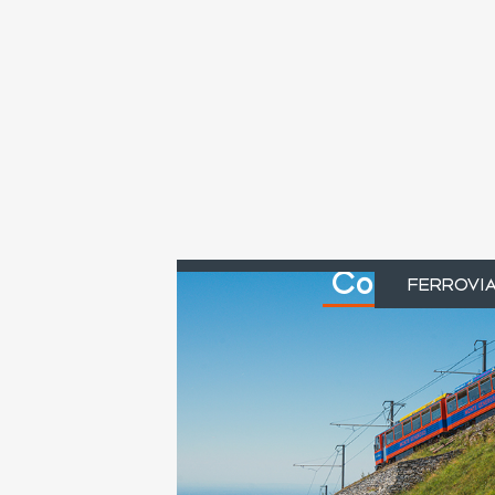
Cogwheel r
FERROVI